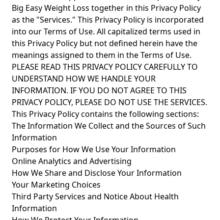
Big Easy Weight Loss together in this Privacy Policy
as the "Services." This Privacy Policy is incorporated
into our Terms of Use. All capitalized terms used in
this Privacy Policy but not defined herein have the
meanings assigned to them in the Terms of Use.
PLEASE READ THIS PRIVACY POLICY CAREFULLY TO
UNDERSTAND HOW WE HANDLE YOUR
INFORMATION. IF YOU DO NOT AGREE TO THIS
PRIVACY POLICY, PLEASE DO NOT USE THE SERVICES.
This Privacy Policy contains the following sections:
The Information We Collect and the Sources of Such
Information
Purposes for How We Use Your Information
Online Analytics and Advertising
How We Share and Disclose Your Information
Your Marketing Choices
Third Party Services and Notice About Health
Information