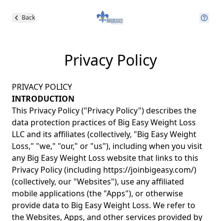
Back
Privacy Policy
PRIVACY POLICY
INTRODUCTION
This Privacy Policy ("Privacy Policy") describes the
data protection practices of Big Easy Weight Loss
LLC and its affiliates (collectively, "Big Easy Weight
Loss," "we," "our," or "us"), including when you visit
any Big Easy Weight Loss website that links to this
Privacy Policy (including
https://joinbigeasy.com/
)
(collectively, our "Websites"), use any affiliated
mobile applications (the "Apps"), or otherwise
provide data to Big Easy Weight Loss. We refer to
the Websites, Apps, and other services provided by